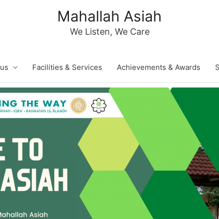
Mahallah Asiah
We Listen, We Care
 us
Facilities & Services
Achievements & Awards