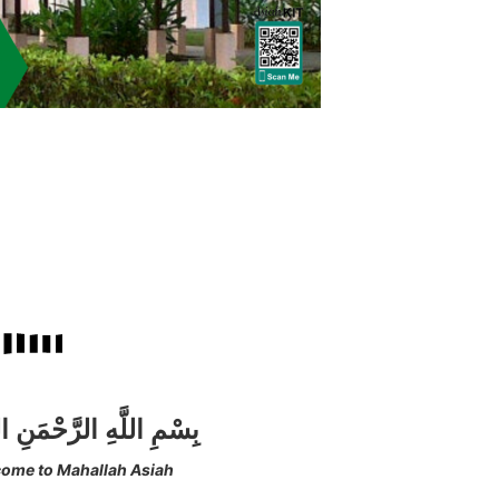
للَّهِ الرَّحْمَنِ الرَّحِيم
ome to Mahallah Asiah