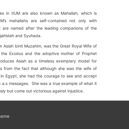
eges in IIUM are also known as Mahallah, which is
IUM’s mahallahs are self-contained not only with
and are named after the leading companions of the
ujahidah and Syuhada.
m Asiah binti Muzahim, was the Great Royal Wife of
f the Exodus and the adoptive mother of Prophet
oduces Asiah as a timeless exemplary model for
 from the fact that although she was the wife of
s in Egypt, she had the courage to see and accept
a a.s messages. She was a true example of what it
sly but come out victorious against injustice.
heme