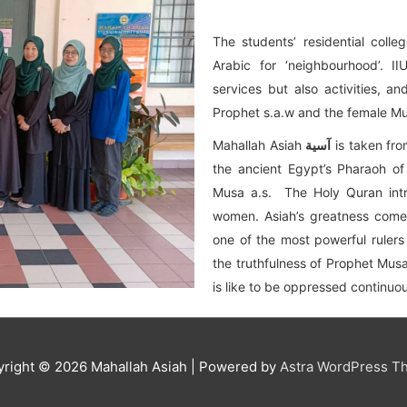
The students’ residential coll
Arabic for ‘neighbourhood’. I
services but also activities, 
Prophet s.a.w and the female M
Mahallah Asiah
آسية
is taken fro
the ancient Egypt’s Pharaoh o
Musa a.s. The Holy Quran intr
women. Asiah’s greatness comes
one of the most powerful ruler
the truthfulness of Prophet Mus
is like to be oppressed continuou
yright © 2026
Mahallah Asiah
| Powered by
Astra WordPress T