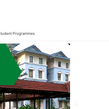
Student Programmes