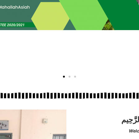
بِسْمِ ا
Welc