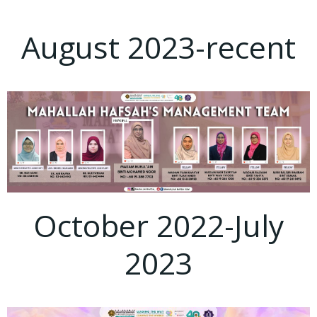
August 2023-recent
October 2022-July
2023