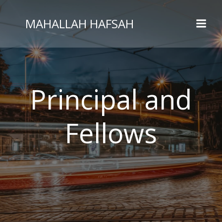
MAHALLAH HAFSAH
Principal and
Fellows