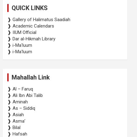
c
QUICK LINKS
h
❱ Gallery of Halimatus Saadiah
❱ Academic Calendars
❱ IIUM Official
❱ Dar al-Hikmah Library
❱ i-Ma'luum
❱ i-Ma'luum
Mahallah Link
❱ Al – Faruq
❱ Ali Ibn Abi Talib
❱ Aminah
❱ As – Siddiq
❱ Asiah
❱ Asma’
❱ Bilal
❱ Hafsah