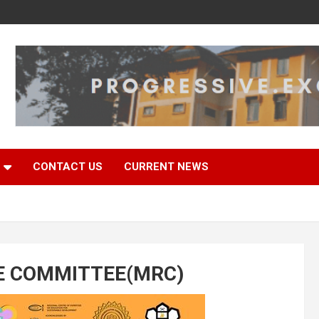
CONTACT US
CURRENT NEWS
E COMMITTEE(MRC)