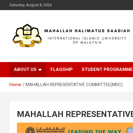
Saturday, August 8, 2026
INTERNATIONAL ISLAMIC UNIVERSITY MALAYSIA
MAHALLAH
HALIMAHTUS
ABOUT US
FLAGSHIP
STUDENT PROGRAMME
SAADIAH
Home
MAHALLAH REPRESENTATIVE COMMITTEE(MRC)
MAHALLAH REPRESENTATIV