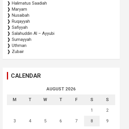
❱ Halimatus Saadiah
❱ Maryam
❱ Nusaibah
❱ Ruqayyah
❱ Safiyyah
❱ Salahuddin Al – Ayyubi
❱ Sumayyah
❱ Uthman
❱ Zubair
CALENDAR
AUGUST 2026
M
T
W
T
F
S
S
1
2
3
4
5
6
7
8
9