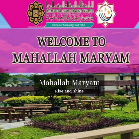
Mahallah Maryam
Rise and Shine