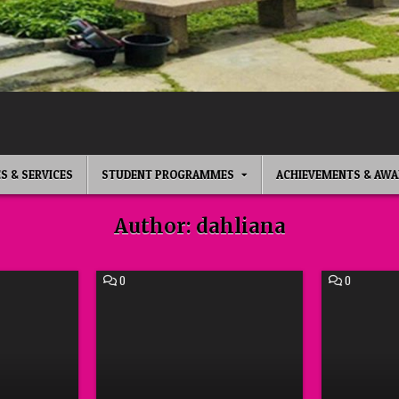
ES & SERVICES
STUDENT PROGRAMMES
ACHIEVEMENTS & AWA
Author:
dahliana
COMMENT
COMMENT
0
0
ON
ON
BEAUTY
CREATIVE
CLASS
WRITING
WARDAH
WORKSHO