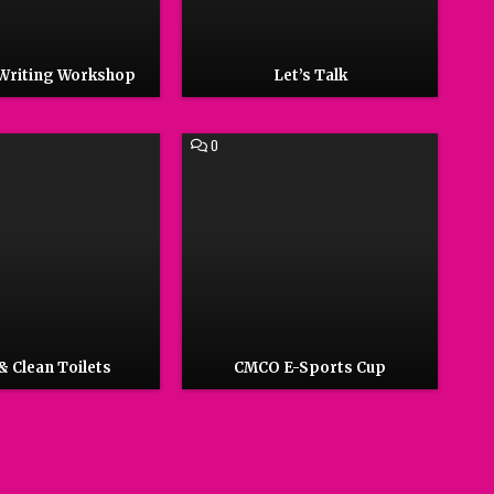
 Writing Workshop
Let’s Talk
COMMENT
0
ON
CMCO
E-
SPORTS
CUP
& Clean Toilets
CMCO E-Sports Cup