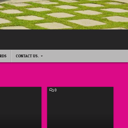
RDS
CONTACT US.
COMMENT
0
ON
LET’S
TALK
P