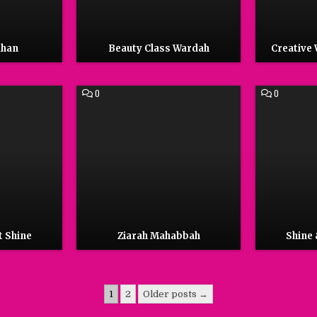
dhan
Beauty Class Wardah
Creative
COMMENT
COMMENT
0
0
ON
ON
ZIARAH
SHINE
MAHABBAH
&
CLEAN
TOILETS
t Shine
Ziarah Mahabbah
Shine 
1
2
Older posts →