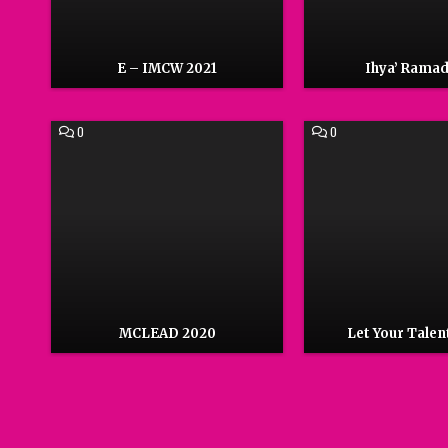
E – IMCW 2021
Ihya’ Rama
COMMENT
COMMENT
0
0
ON
ON
MCLEAD
LET
2020
YOUR
TALENT
SHINE
MCLEAD 2020
Let Your Talen