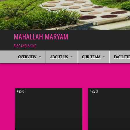
MAHALLAH MARYAM
RISE AND SHINE
OVERVIEW
ABOUT US
OUR TEAM
FACILITI
COMMENT
COMMENT
0
0
ON
ON
E
IHYA’
–
RAMADHAN
IMCW
2021