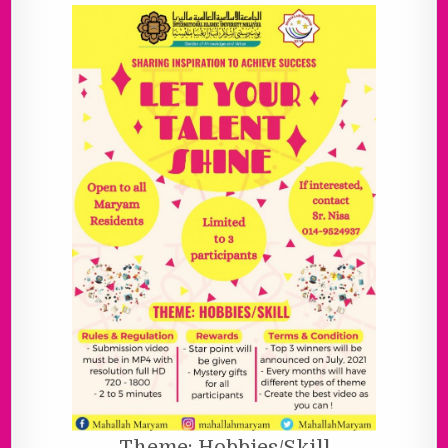
Theme: Hobbies/Skill