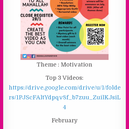
Theme : Motivation
Top 3 Videos:
https://drive.google.com/drive/u/1/folde
rs/1PJScFAltYdpqv8f_b7zuu_ZuilKJsiL
4
February