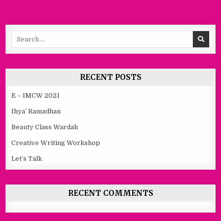
Search
for:
RECENT POSTS
E – IMCW 2021
Ihya’ Ramadhan
Beauty Class Wardah
Creative Writing Workshop
Let’s Talk
RECENT COMMENTS