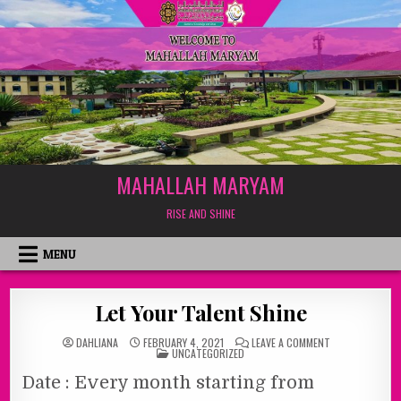
MAHALLAH MARYAM
RISE AND SHINE
MENU
Let Your Talent Shine
ON
DAHLIANA
FEBRUARY 4, 2021
LEAVE A COMMENT
POSTED
LET
UNCATEGORIZED
IN
YOUR
TALENT
Date : Every month starting from
SHINE