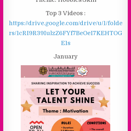
Top 3 Videos :
https://drive.google.com/drive/u/1/folde
rs/1cRI9R39IulzZ6FYf7BeOeI7KEHTOG
E1s
January