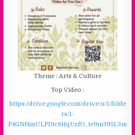
Theme : Arts & Culture
Top Video :
https://drive.google.com/drive/u/1/folde
rs/1-
P4GNf4mULPDtc8HqUzfO_te9m395L3m