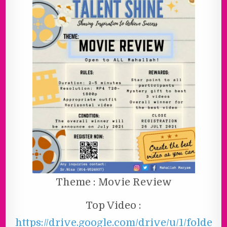
Theme : Movie Review
Top Video :
https://drive.google.com/drive/u/1/folde