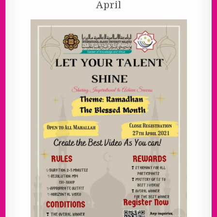
April