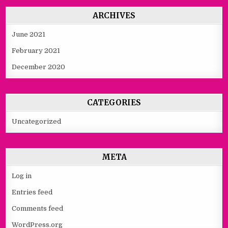
ARCHIVES
June 2021
February 2021
December 2020
CATEGORIES
Uncategorized
META
Log in
Entries feed
Comments feed
WordPress.org