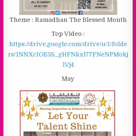
Theme : Ramadhan The Blessed Month
Top Video :
https://drive.google.com/drive/u/1/folde
rs/1NNXcIOE5S_gHFNkxl77FNeNPMokj
lVj4
May