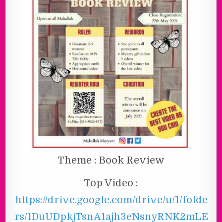
Theme : Book Review
Top Video :
https://drive.google.com/drive/u/1/folde
rs/1DuUDpkjTsnA1ajh3eNsnyRNK2mLE