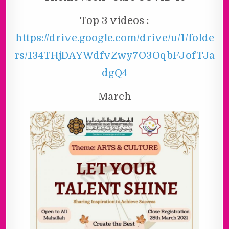
Top 3 videos :
https://drive.google.com/drive/u/1/folde
rs/134THjDAYWdfvZwy7O3OqbFJofTJa
dgQ4
March