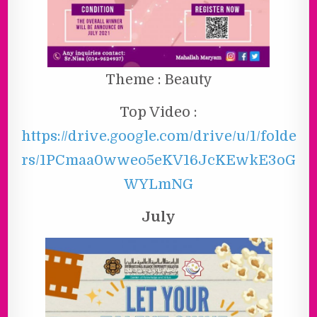
Theme : Beauty
Top Video :
https://drive.google.com/drive/u/1/folde
rs/1PCmaa0wweo5eKV16JcKEwkE3oG
WYLmNG
July