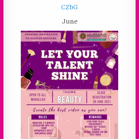
CZbG
June