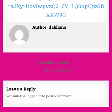
rs/1kyrUovIwpvzQ6_7V_LQ6xpUpz3D
XKW3G
Author:
dahliana
Ziarah Mahabbah →
← MCLEAD 2020
Leave a Reply
You must be
logged in
to post a comment.