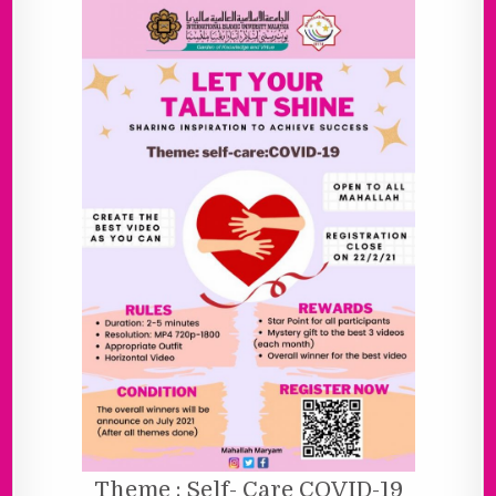
Theme : Self- Care COVID-19