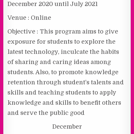
December 2020 until July 2021
Venue : Online
Objective : This program aims to give
exposure for students to explore the
latest technology, inculcate the habits
of sharing and caring ideas among
students. Also, to promote knowledge
retention through student’s talents and
skills and teaching students to apply
knowledge and skills to benefit others
and serve the public good
December