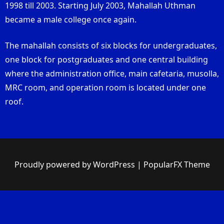
1998 till 2003. Starting July 2003, Mahallah Uthman
became a male college once again.
The mahallah consists of six blocks for undergraduates,
one block for postgraduates and one central building
where the administration office, main cafetaria, musolla,
MRC room, and operation room is located under one
roof.
Proudly powered by WordPress
|
PopularFX Theme