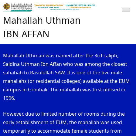
Mahallah Uthman
IBN AFFAN
Mahallah Uthman was named after the 3rd caliph,
Saidina Uthman Ibn Affan who was among the closest
sahabah to Rasulullah SAW. It is one of the five male
mahallahs (or residential colleges) available at the IIUM
campus in Gombak. The mahallah was first utilised in
1996.
However, due to limited number of rooms during the
early establishment of IIUM, the mahallah was used
temporarily to accommodate female students from