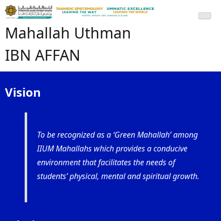
Mahallah Uthman
IBN AFFAN
Vision
To be recognized as a ‘Green Mahallah’ among
IIUM Mahallahs which provides a conducive
environment that facilitates the needs of
students’ physical, mental and spiritual growth.