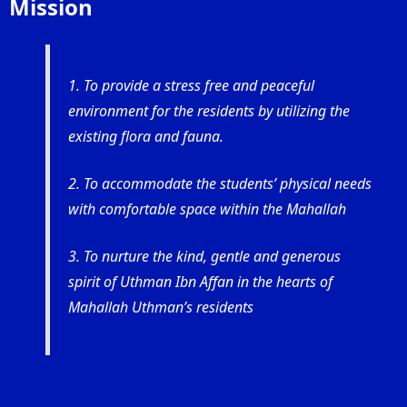
Mission
1. To provide a stress free and peaceful
environment for the residents by utilizing the
existing flora and fauna.
2. To accommodate the students’ physical needs
with comfortable space within the Mahallah
3. To nurture the kind, gentle and generous
spirit of Uthman Ibn Affan in the hearts of
Mahallah Uthman’s residents