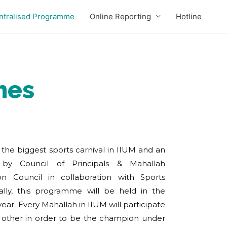
ntralised Programme
Online Reporting
Hotline
mes
s the biggest sports carnival in IIUM and an
 by Council of Principals & Mahallah
on Council in collaboration with Sports
lly, this programme will be held in the
r. Every Mahallah in IIUM will participate
ther in order to be the champion under