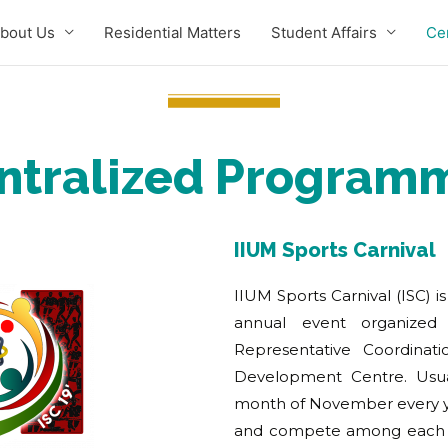
bout Us
Residential Matters
Student Affairs
Ce
ntralized Program
IIUM Sports Carnival
IIUM Sports Carnival (ISC) i
annual event organized
Representative Coordinati
Development Centre. Usua
month of November every yea
and compete among each o