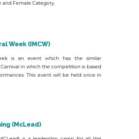
le and Female Category.
ural Week (IMCW)
week is an event which has the similar
Carnival in which the competition is based
rformances. This event will be held once in
ning (McLead)
MCLead) is a leadership camp for all the