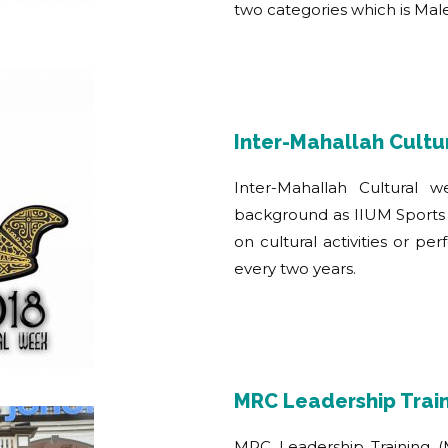
two categories which is Ma
Inter-Mahallah Cult
Inter-Mahallah Cultural 
background as IIUM Sports 
on cultural activities or pe
every two years.
MRC Leadership Trai
MRC Leadership Training (