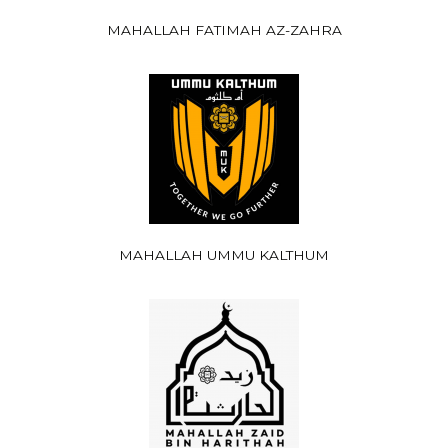
MAHALLAH FATIMAH AZ-ZAHRA
MAHALLAH UMMU KALTHUM