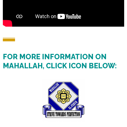
FOR MORE INFORMATION ON
MAHALLAH, CLICK ICON BELOW: