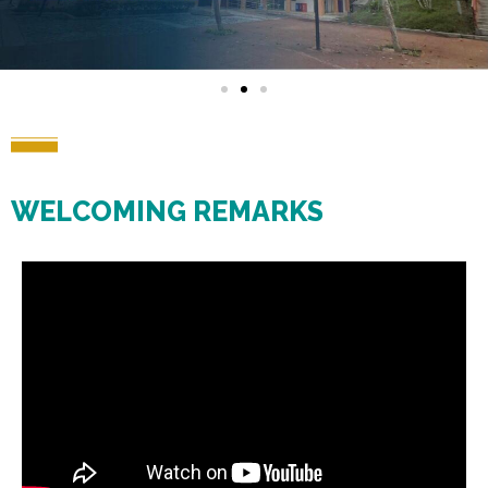
WELCOMING REMARKS