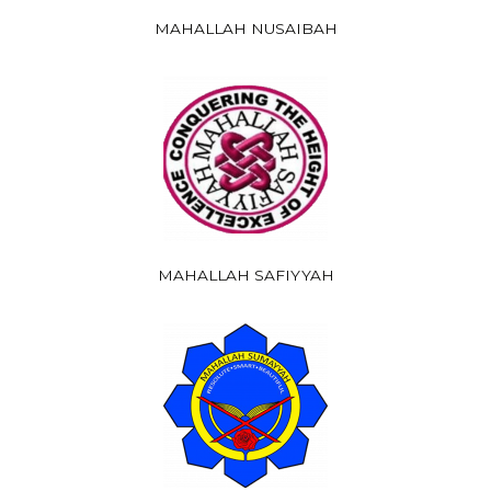
MAHALLAH NUSAIBAH
MAHALLAH SAFIYYAH