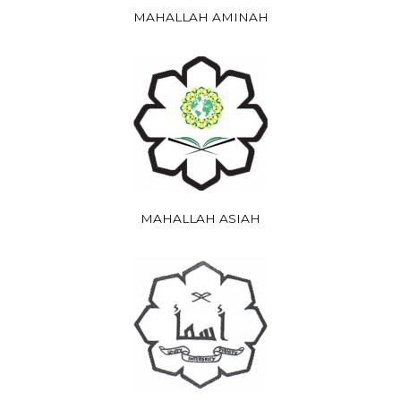
MAHALLAH AMINAH
MAHALLAH ASIAH