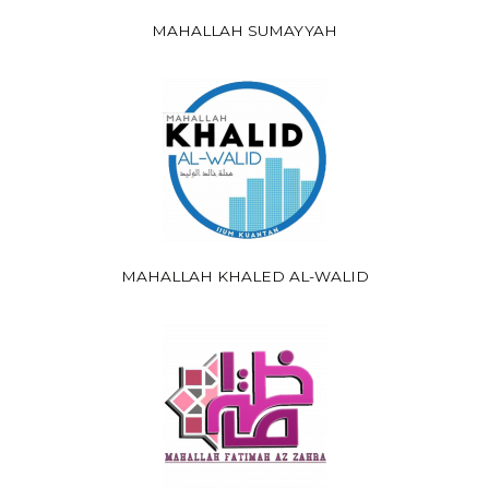
MAHALLAH SUMAYYAH
MAHALLAH KHALED AL-WALID