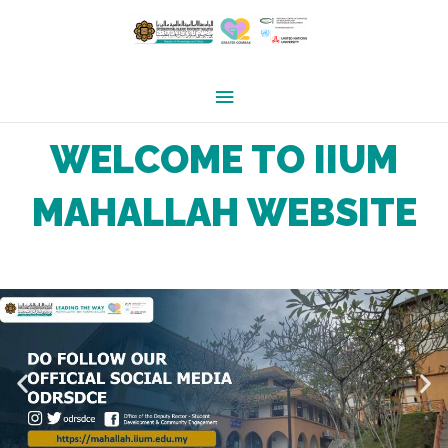
Skip
Main
to
Menu
content
WELCOME TO IIUM
MAHALLAH WEBSITE