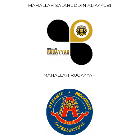
MAHALLAH SALAHUDDIN AL-AYYUBI
MAHALLAH RUQAYYAH