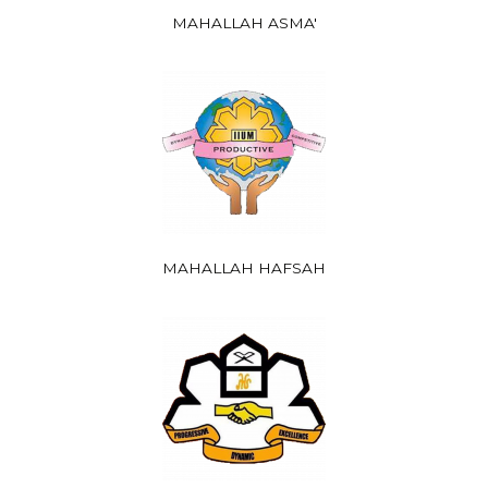
MAHALLAH ASMA'
MAHALLAH HAFSAH