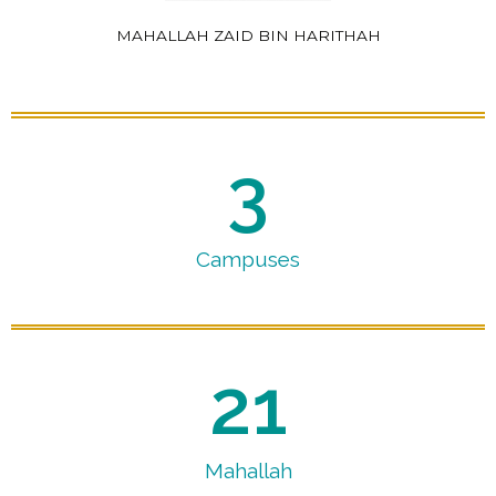
MAHALLAH ZAID BIN HARITHAH
3
Campuses
21
Mahallah