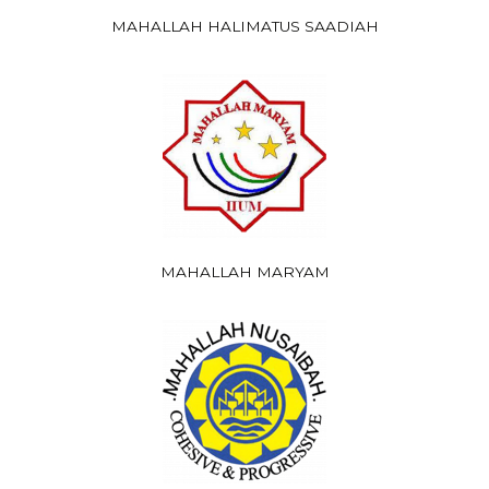
MAHALLAH HALIMATUS SAADIAH
MAHALLAH MARYAM