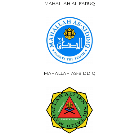
MAHALLAH AL-FARUQ
MAHALLAH AS-SIDDIQ