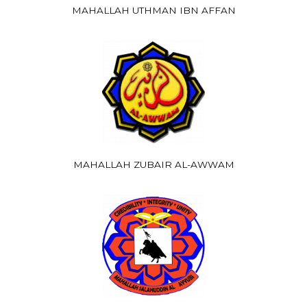
MAHALLAH UTHMAN IBN AFFAN
MAHALLAH ZUBAIR AL-AWWAM