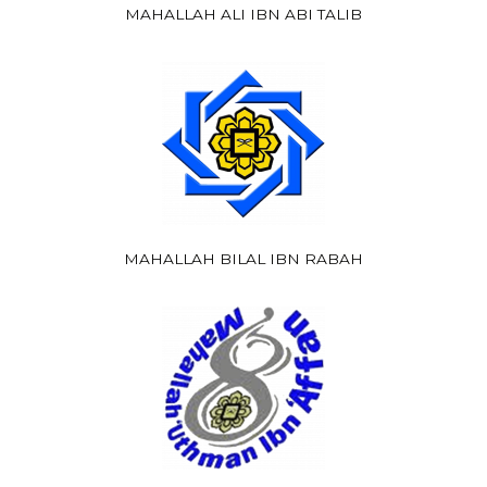
MAHALLAH ALI IBN ABI TALIB
MAHALLAH BILAL IBN RABAH