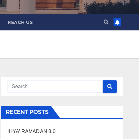
REACH US
RECENT POSTS
IHYA’ RAMADAN 8.0