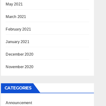
May 2021
March 2021
February 2021
January 2021
December 2020
November 2020
CATEGORIES
Announcement