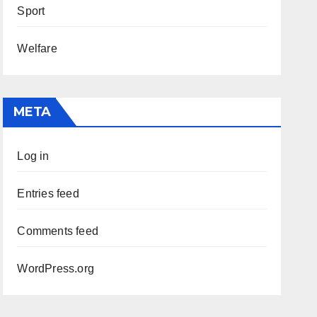
Sport
Welfare
META
Log in
Entries feed
Comments feed
WordPress.org