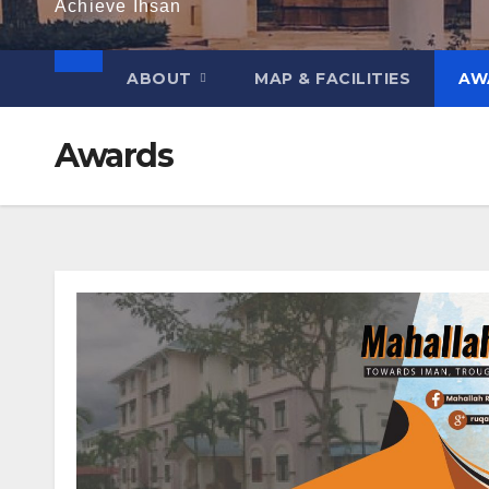
Achieve Ihsan
ABOUT
MAP & FACILITIES
AW
Awards