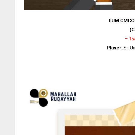
IIUM CMCO
(C
– 1s
Player
: Sr. 