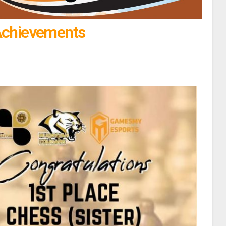
Achievements