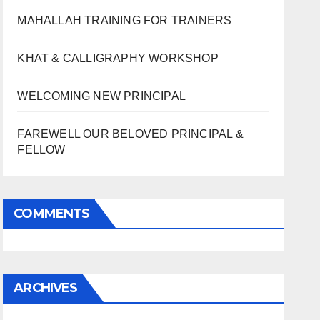
MAHALLAH TRAINING FOR TRAINERS
KHAT & CALLIGRAPHY WORKSHOP
WELCOMING NEW PRINCIPAL
FAREWELL OUR BELOVED PRINCIPAL &
FELLOW
COMMENTS
ARCHIVES