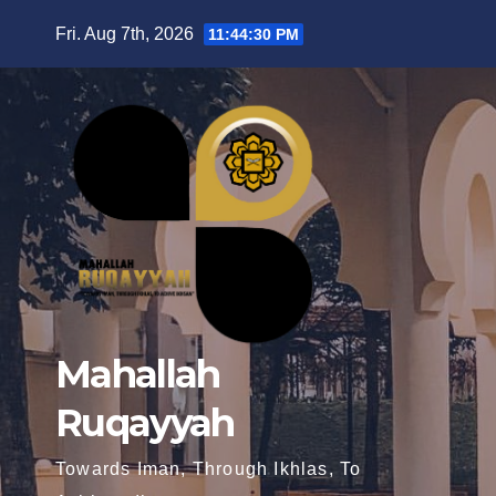
Fri. Aug 7th, 2026
11:44:31 PM
Mahallah
Ruqayyah
Towards Iman, Through Ikhlas, To