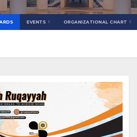
ARDS
EVENTS
ORGANIZATIONAL CHART