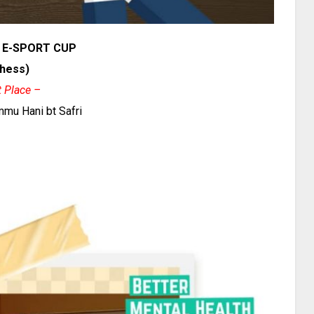
 E-SPORT CUP
hess)
t Place –
Ummu Hani bt Safri