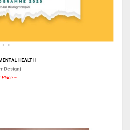
 MENTAL HEALTH
r Design)
t Place –