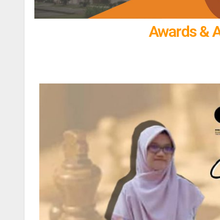
Awards & 