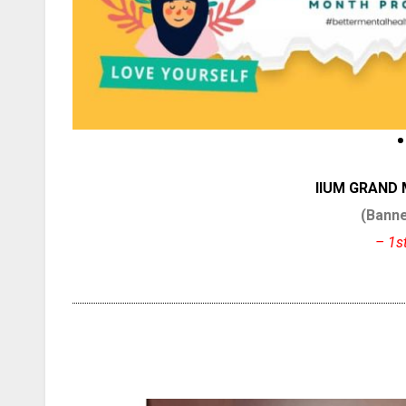
IIUM GRAND
(Banne
– 1s