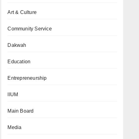
Art & Culture
Community Service
Dakwah
Education
Entrepreneurship
IIUM
Main Board
Media