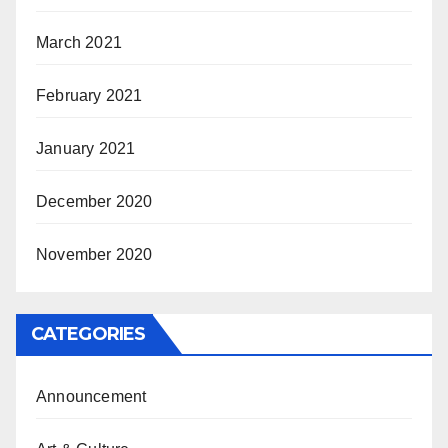
March 2021
February 2021
January 2021
December 2020
November 2020
CATEGORIES
Announcement