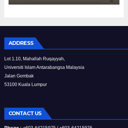
ADDRESS
Lot 1.10, Mahallah Ruqayyah,
Universiti Islam Antarabangsa Malaysia
Jalan Gombak
53100 Kuala Lumpur
CONTACT US
Phone :
+603-64215975 / +603-64215976