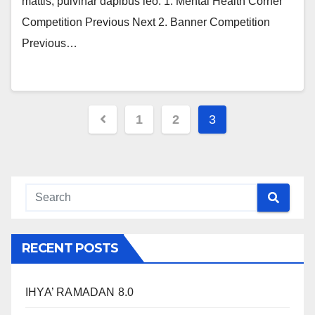
mattis, pulvinar dapibus leo. 1. Mental Health Corner
Competition Previous Next 2. Banner Competition
Previous…
1
2
3
RECENT POSTS
IHYA’ RAMADAN 8.0