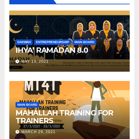
DAKWAH
ENTREPRENEURSHIP
MAIN BOARD
IHYA’ RAMADAN 8.0
MAY 13, 2021
MAIN BOARD
MAHALLAH TRAINING FOR
TRAINERS
MARCH 29, 2021